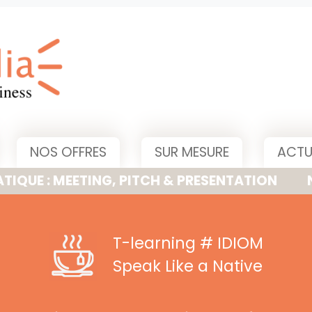
NOS OFFRES
SUR MESURE
ACTU
MEETING, PITCH & PRESENTATION
NOUVELLE
T-learning
# IDIOM
Speak Like a Native