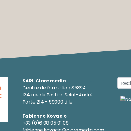
SARL Claramedia
O
Centre de formation 8589A
134 rue du Bastion Saint-André
E
Porte 214 - 59000 Lille
Fabienne Kovacic
+33 (0)6 08 05 01 08
fabienne.kovacic@claramedia.com