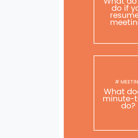
What do
do if y
resume
meetin
# MEETI
What do
minute-t
do?