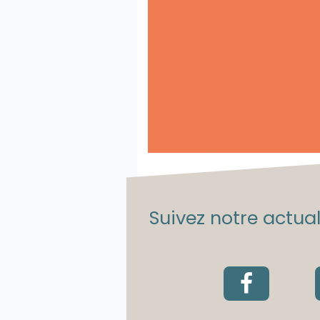
Suivez notre actuali