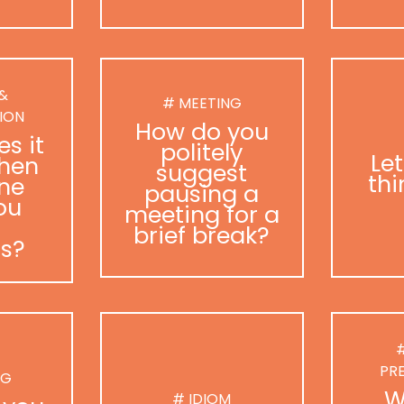
 &
# MEETING
ION
How do you
s it
politely
Le
hen
suggest
thi
ne
pausing a
ou
meeting for a
brief break?
as?
#
PR
NG
W
# IDIOM