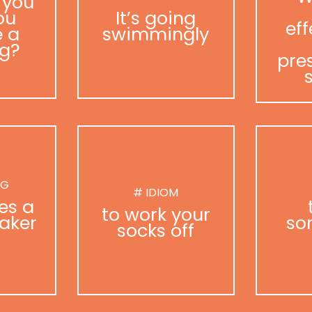
 you
ou
It’s going
eff
 a
swimmingly
g?
pre
NG
# IDIOM
es a
to work your
aker
so
socks off