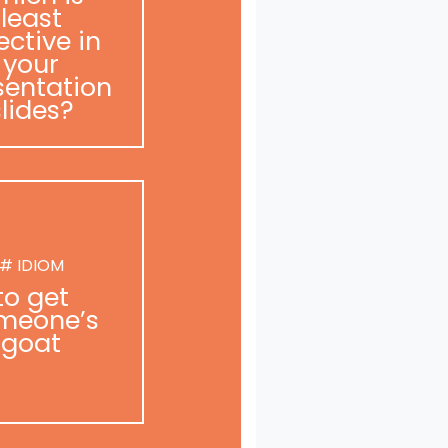
least
ective in
your
sentation
slides?
# IDIOM
to get
meone’s
goat