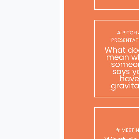
# PITCH
PRESENTAT
What doe
mean w
someo
says y
have
gravit
# MEETI