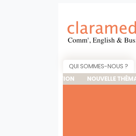
QUI SOMMES-NOUS ?
NOUVELLE THÉMATIQUE : 