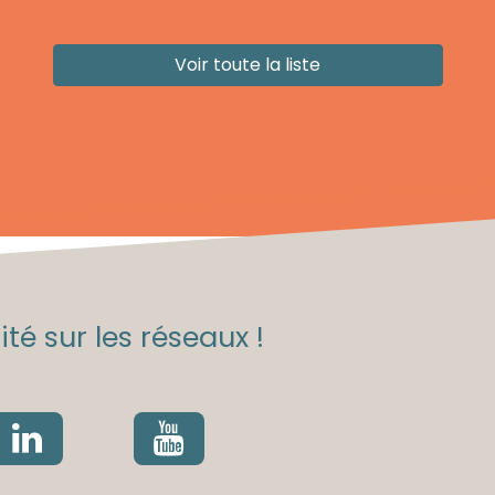
Voir toute la liste
té sur les réseaux !