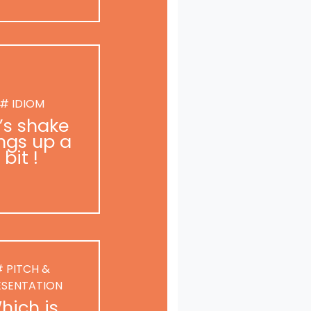
# IDIOM
t’s shake
ngs up a
bit !
 PITCH &
ESENTATION
hich is