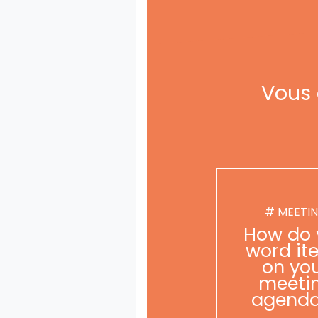
Vous 
# MEETI
How do 
word it
on yo
meeti
agend