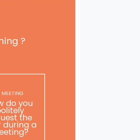
ning ?
 MEETING
w do you
olitely
uest the
r during a
eeting?