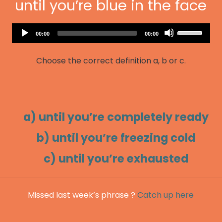
until you’re blue in the face
Audio
Use
Current
Total
00:00
00:00
Player
time
duration
Up/Down
Arrow
Choose the correct definition a, b or c.
keys
to
increase
or
decrease
a) until you’re completely ready
volume.
b) until you’re freezing cold
c) until you’re exhausted
Missed last week’s phrase ?
Catch up here