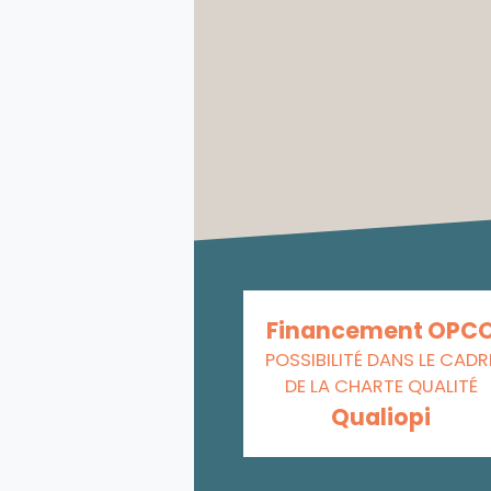
Financement OPC
POSSIBILITÉ DANS LE CADR
DE LA CHARTE QUALITÉ
Qualiopi