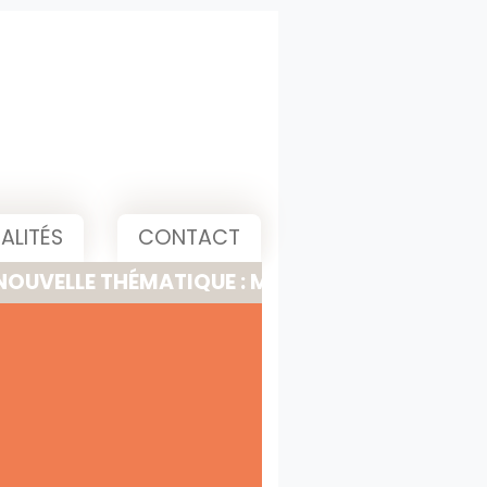
ALITÉS
CONTACT
 THÉMATIQUE : MEETING, PITCH & PRESENTATI