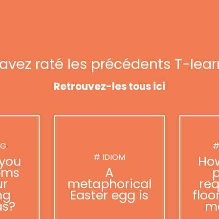
avez raté les précédents T-lear
Retrouvez-les tous ici
NG
#
# IDIOM
you
Ho
ems
A
p
ur
metaphorical
req
ng
Easter egg is
floo
as?
m