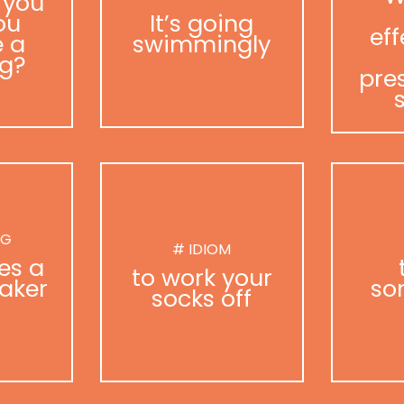
 you
ou
It’s going
eff
 a
swimmingly
g?
pre
NG
# IDIOM
es a
to work your
aker
so
socks off