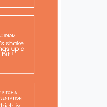
# IDIOM
t’s shake
ngs up a
bit !
 PITCH &
ESENTATION
hich is