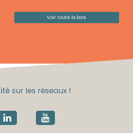
Voir toute la liste
té sur les réseaux !