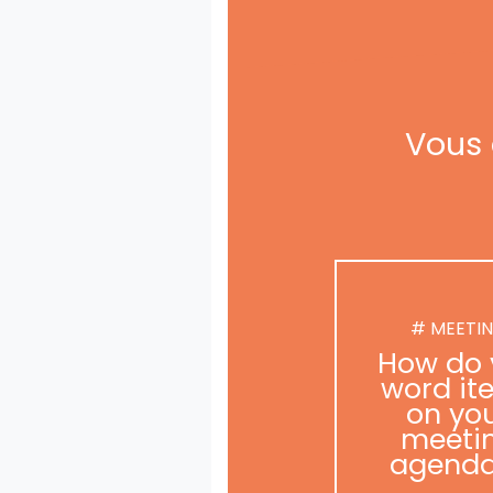
Vous 
# MEETI
How do 
word it
on yo
meeti
agend