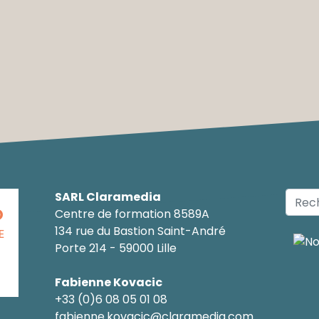
SARL Claramedia
O
Centre de formation 8589A
134 rue du Bastion Saint-André
E
Porte 214 - 59000 Lille
Fabienne Kovacic
+33 (0)6 08 05 01 08
fabienne.kovacic@claramedia.com