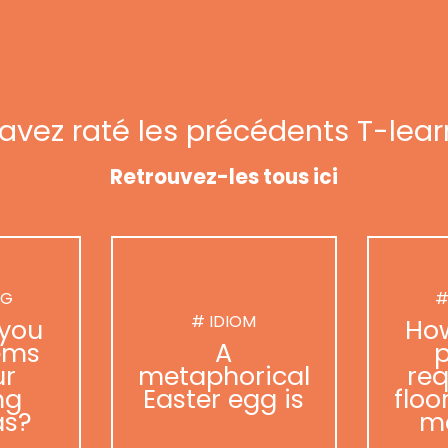
avez raté les précédents T-lear
Retrouvez-les tous ici
NG
#
# IDIOM
you
Ho
ems
A
p
ur
metaphorical
req
ng
Easter egg is
floo
as?
m