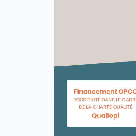
Financement OPC
POSSIBILITÉ DANS LE CADR
DE LA CHARTE QUALITÉ
Qualiopi