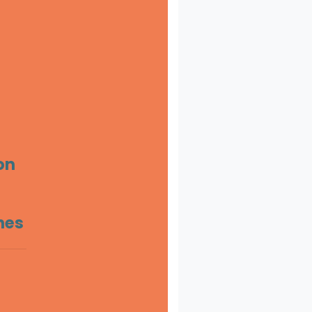
on
ines