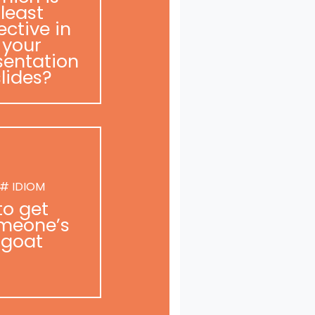
least
ective in
your
sentation
slides?
# IDIOM
to get
meone’s
goat