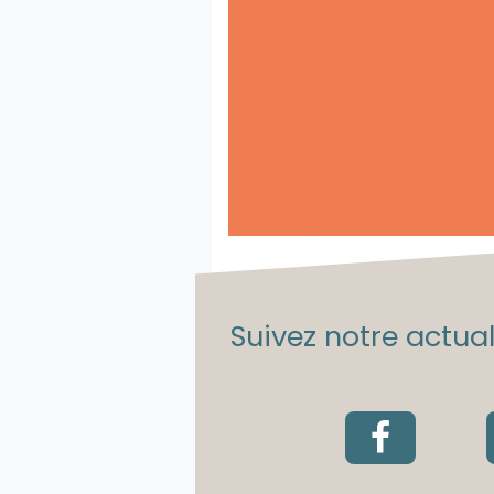
Suivez notre actuali