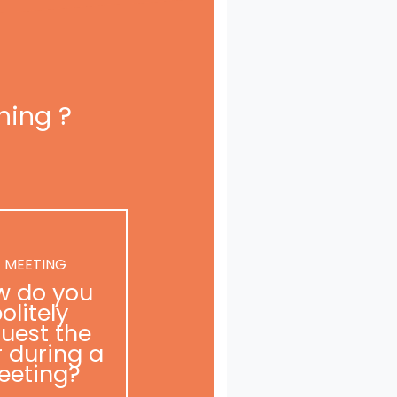
ning ?
 MEETING
w do you
olitely
uest the
r during a
eeting?