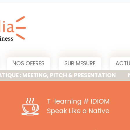
NOS OFFRES
SUR MESURE
ACTU
MEETING, PITCH & PRESENTATION
NOUVELLE
T-learning
# IDIOM
Speak Like a Native