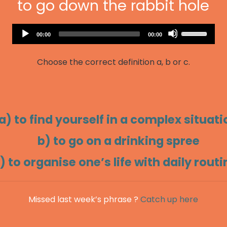
to go down the rabbit hole
Audio
Use
Current
Total
00:00
00:00
Player
time
duration
Up/Down
Arrow
Choose the correct definition a, b or c.
keys
to
increase
or
decrease
a) to find yourself in a complex situati
volume.
b) to go on a drinking spree
) to organise one’s life with daily rout
Missed last week’s phrase ?
Catch up here