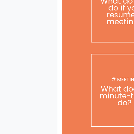
What do
do if y
resume
meetin
# MEETI
What do
minute-t
do?