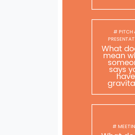
# PITCH
PRESENTAT
What doe
mean w
someo
says y
have
gravit
# MEETI