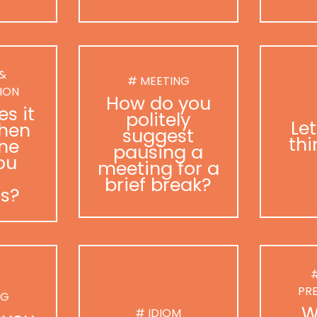
 &
# MEETING
ION
How do you
s it
politely
Le
hen
suggest
thi
ne
pausing a
ou
meeting for a
brief break?
as?
#
PR
NG
W
# IDIOM