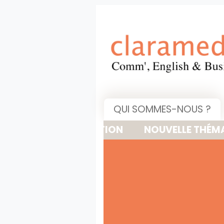
QUI SOMMES-NOUS ?
NOUVELLE THÉMATIQUE : 