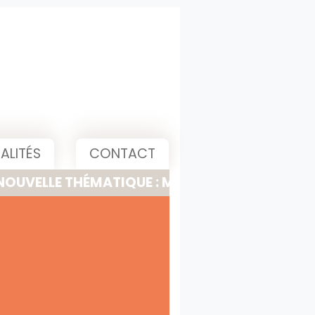
ALITÉS
CONTACT
 THÉMATIQUE : MEETING, PITCH & PRESENTATI