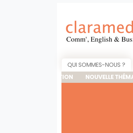
QUI SOMMES-NOUS ?
NOUVELLE THÉMATIQUE : 