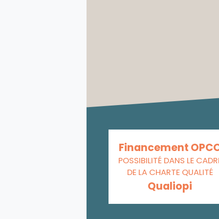
Financement OPC
POSSIBILITÉ DANS LE CADR
DE LA CHARTE QUALITÉ
Qualiopi