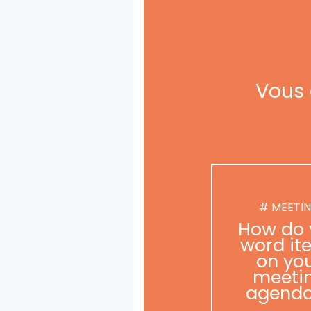
Vous 
# MEETI
How do 
word it
on yo
meeti
agend