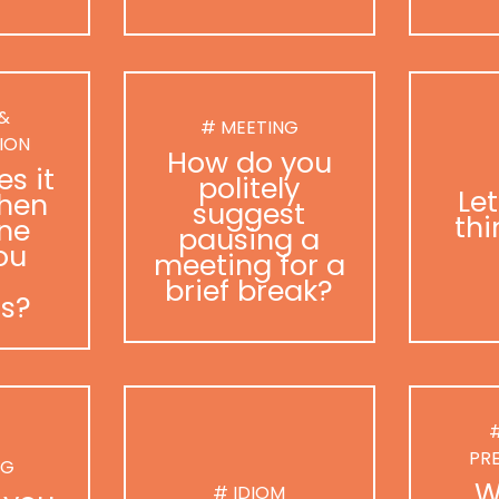
 &
# MEETING
ION
How do you
s it
politely
Le
hen
suggest
thi
ne
pausing a
ou
meeting for a
brief break?
as?
#
PR
NG
W
# IDIOM