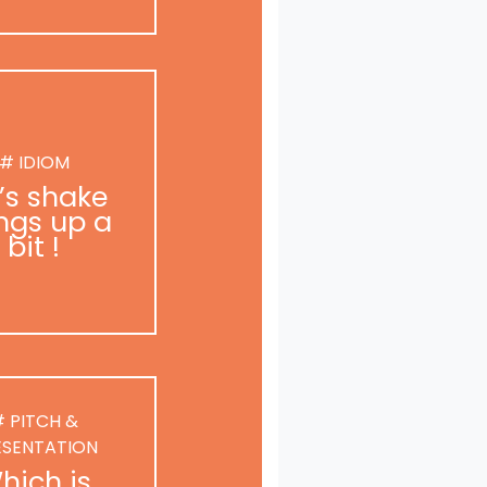
# IDIOM
t’s shake
ngs up a
bit !
 PITCH &
ESENTATION
hich is