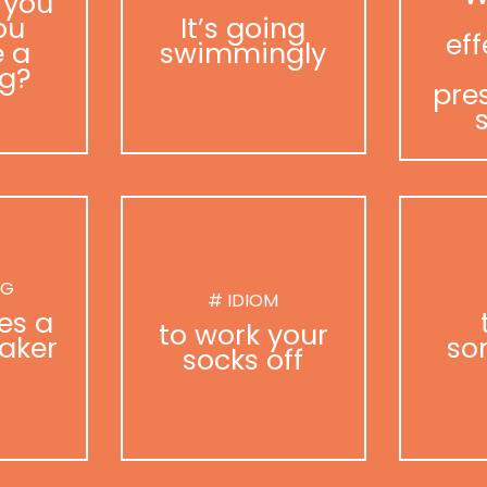
 you
ou
It’s going
eff
 a
swimmingly
g?
pre
NG
# IDIOM
es a
to work your
aker
so
socks off