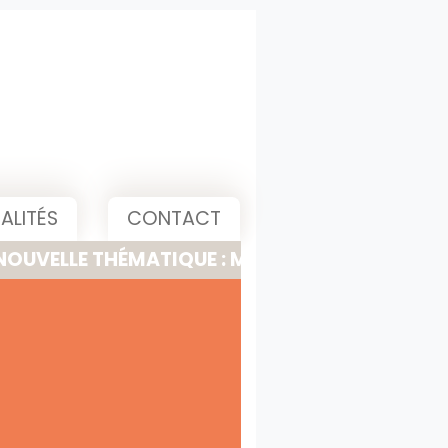
ALITÉS
CONTACT
 THÉMATIQUE : MEETING, PITCH & PRESENTATI