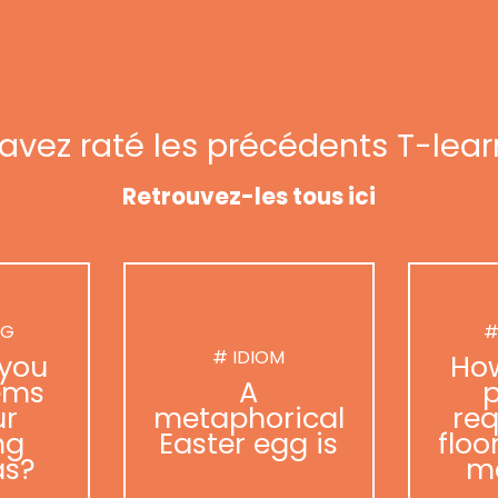
avez raté les précédents T-lear
Retrouvez-les tous ici
NG
#
# IDIOM
you
Ho
ems
A
p
ur
metaphorical
req
ng
Easter egg is
floo
as?
m