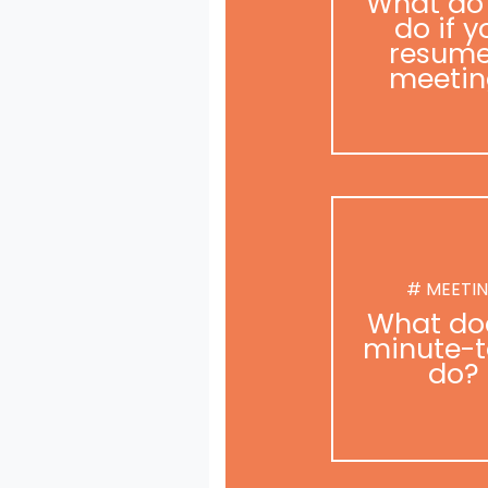
What do
do if y
resume
meetin
# MEETI
What do
minute-t
do?