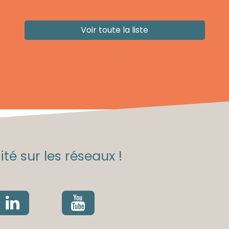
Voir toute la liste
té sur les réseaux !