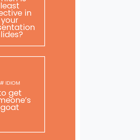
least
ective in
your
sentation
slides?
# IDIOM
to get
meone’s
goat