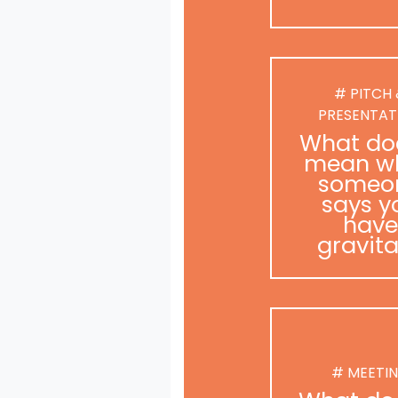
# PITCH
PRESENTAT
What doe
mean w
someo
says y
have
gravit
# MEETI