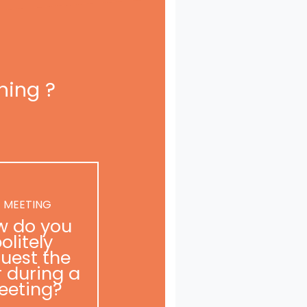
ning ?
 MEETING
w do you
olitely
uest the
r during a
eeting?