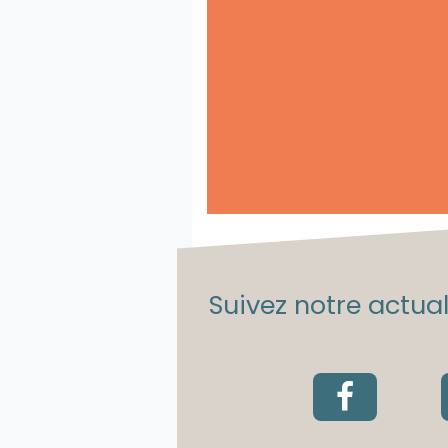
Suivez notre actuali