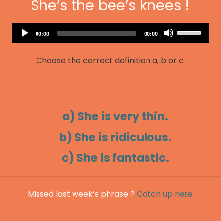
She’s the bee’s knees !
Audio
Use
Current
Total
00:00
00:00
Player
time
duration
Up/Down
Arrow
Choose the correct definition a, b or c.
keys
to
increase
or
decrease
a) She is very thin.
volume.
b) She is ridiculous.
c) She is fantastic.
Missed last week’s phrase ?
Catch up here