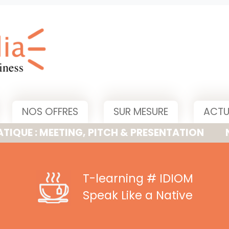
NOS OFFRES
SUR MESURE
ACTU
MEETING, PITCH & PRESENTATION
NOUVELLE
T-learning
# IDIOM
Speak Like a Native