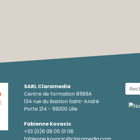
SARL Claramedia
O
Centre de formation 8589A
134 rue du Bastion Saint-André
E
Porte 214 - 59000 Lille
Fabienne Kovacic
+33 (0)6 08 05 01 08
fabienne.kovacic@claramedia.com