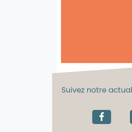
Suivez notre actuali