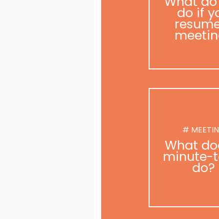
What do
do if y
resume
meetin
# MEETI
What do
minute-t
do?