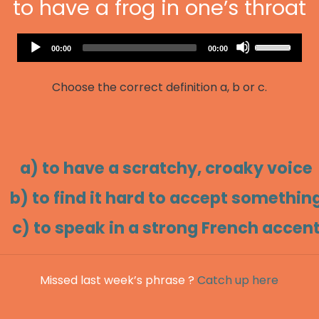
to have a frog in one’s throat
Audio
Use
Current
Total
00:00
00:00
Player
time
duration
Up/Down
Arrow
Choose the correct definition a, b or c.
keys
to
increase
or
decrease
a) to have a scratchy, croaky voice
volume.
b) to find it hard to accept somethin
c) to speak in a strong French accen
Missed last week’s phrase ?
Catch up here