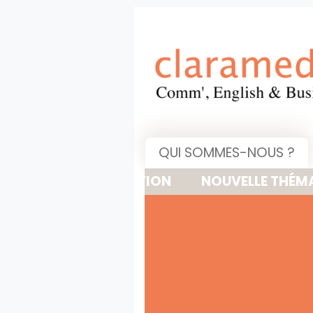
QUI SOMMES-NOUS ?
NOUVELLE THÉMATIQUE : 