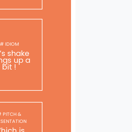
# IDIOM
t’s shake
ngs up a
bit !
 PITCH &
ESENTATION
hich is