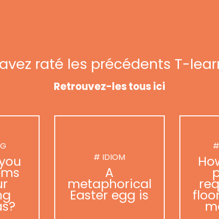
avez raté les précédents T-lear
Retrouvez-les tous ici
NG
#
# IDIOM
you
Ho
ems
A
p
ur
metaphorical
req
ng
Easter egg is
floo
as?
m