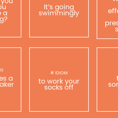
 you
ou
It’s going
eff
 a
swimmingly
g?
pre
NG
# IDIOM
es a
to work your
aker
so
socks off