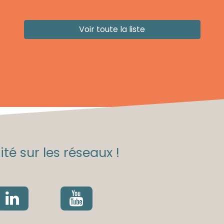
Voir toute la liste
té sur les réseaux !