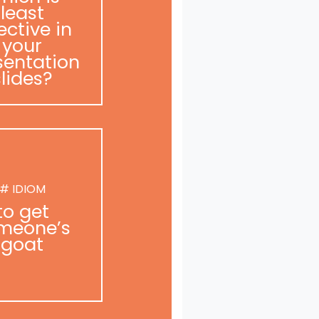
least
ective in
your
sentation
slides?
# IDIOM
to get
meone’s
goat