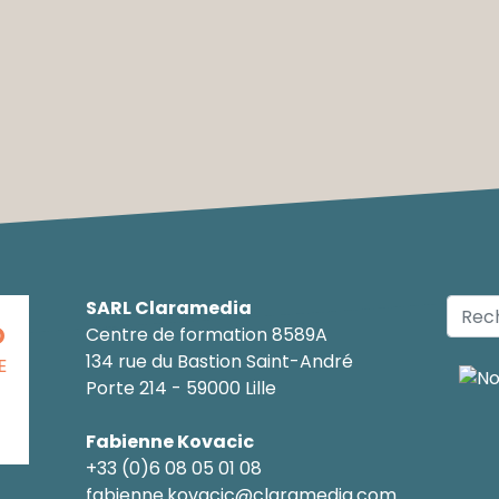
SARL Claramedia
O
Centre de formation 8589A
134 rue du Bastion Saint-André
E
Porte 214 - 59000 Lille
Fabienne Kovacic
+33 (0)6 08 05 01 08
fabienne.kovacic@claramedia.com