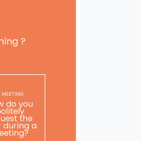
ning ?
 MEETING
w do you
olitely
uest the
r during a
eeting?