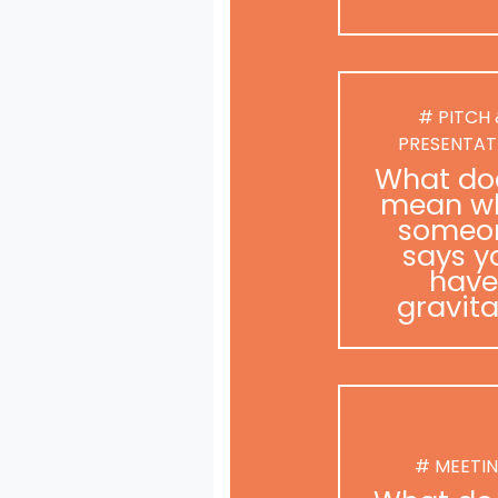
# PITCH
PRESENTAT
What doe
mean w
someo
says y
have
gravit
# MEETI