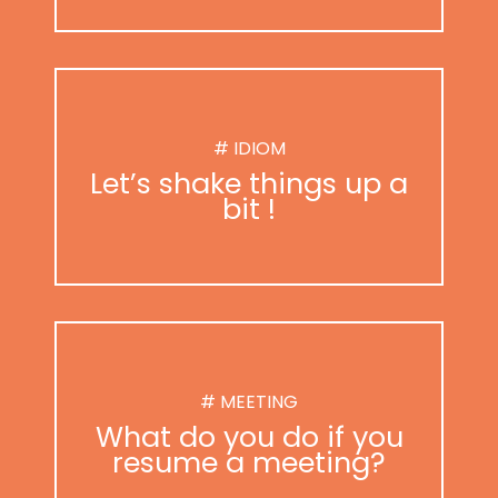
# IDIOM
Let’s shake things up a
bit !
# MEETING
What do you do if you
resume a meeting?