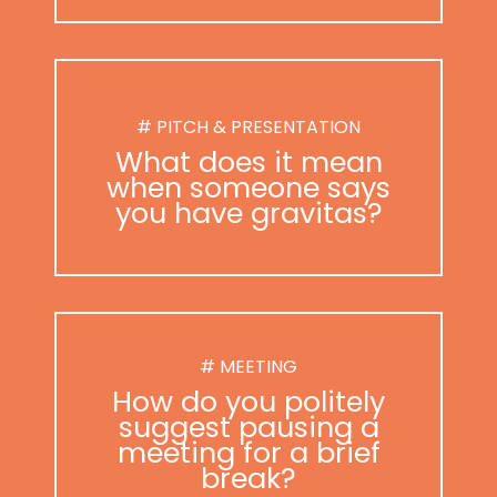
# PITCH & PRESENTATION
What does it mean
when someone says
you have gravitas?
# MEETING
How do you politely
suggest pausing a
meeting for a brief
break?