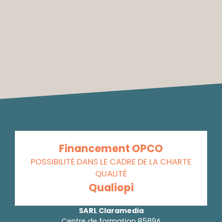
Financement OPCO
POSSIBILITÉ DANS LE CADRE DE LA CHARTE
QUALITÉ
Qualiopi
SARL Claramedia
Centre de formation 8589A