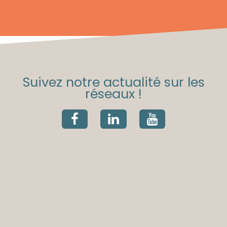
Suivez notre actualité sur les
réseaux !