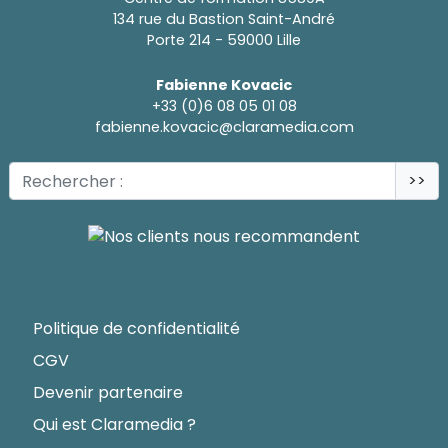
134 rue du Bastion Saint-André
Porte 214 - 59000 Lille
Fabienne Kovacic
+33 (0)6 08 05 01 08
fabienne.kovacic@claramedia.com
>>
Politique de confidentialité
CGV
Devenir partenaire
Qui est Claramedia ?