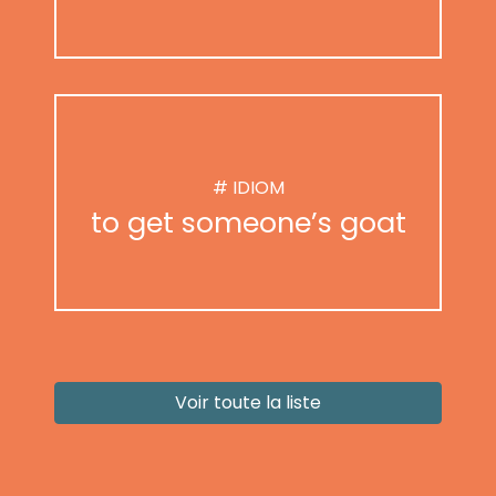
# IDIOM
to get someone’s goat
Voir toute la liste