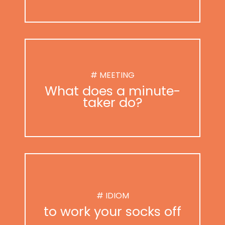
# MEETING
What does a minute-
taker do?
# IDIOM
to work your socks off