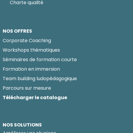
Charte qualité
NOS OFFRES
Corporate Coaching
Workshops thématiques
Séminaires de formation courte
Formation en immersion
Team building ludopédagogique
Parcours sur mesure
Télécharger le catalogue
NOS SOLUTIONS