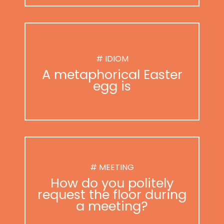
# IDIOM
A metaphorical Easter
egg is
# MEETING
How do you politely
request the floor during
a meeting?