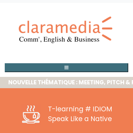
UVELLE THÉMATIQUE : MEETING, PITCH & PRE
T-learning
# IDIOM
Speak Like a Native