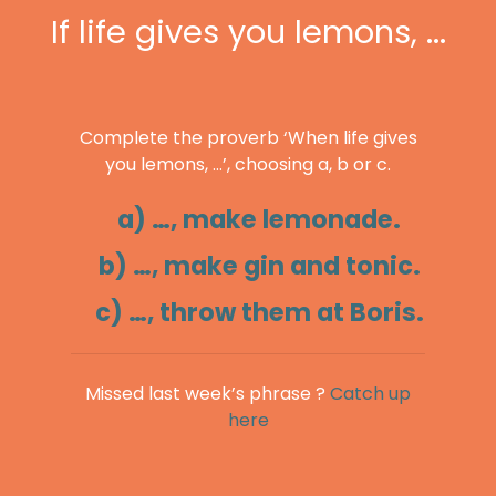
If life gives you lemons, ...
Complete the proverb ‘When life gives
you lemons, …’, choosing a, b or c.
a) …, make lemonade.
b) …, make gin and tonic.
c) …, throw them at Boris.
Missed last week’s phrase ?
Catch up
here