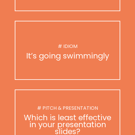
# IDIOM
It’s going swimmingly
# PITCH & PRESENTATION
Which is least effective
in your presentation
slides?