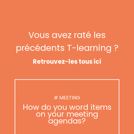
Vous avez raté les
précédents T-learning ?
Retrouvez-les tous ici
# MEETING
How do you word items
on your meeting
agendas?