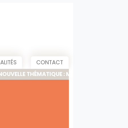
ALITÉS
CONTACT
 THÉMATIQUE : MEETING, PITCH & PRESENTATI