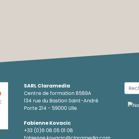
SARL Claramedia
O
Centre de formation 8589A
134 rue du Bastion Saint-André
E
Porte 214 - 59000 Lille
Fabienne Kovacic
+33 (0)6 08 05 01 08
fabienne.kovacic@claramedia.com