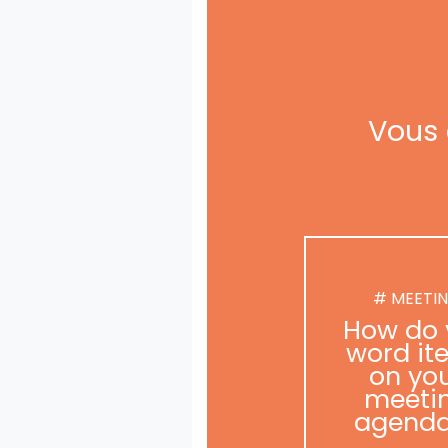
Vous 
# MEETI
How do 
word it
on yo
meeti
agend