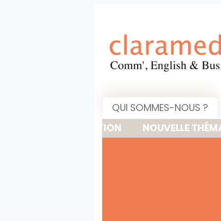
QUI SOMMES-NOUS ?
NOUVELLE THÉMATIQUE : 