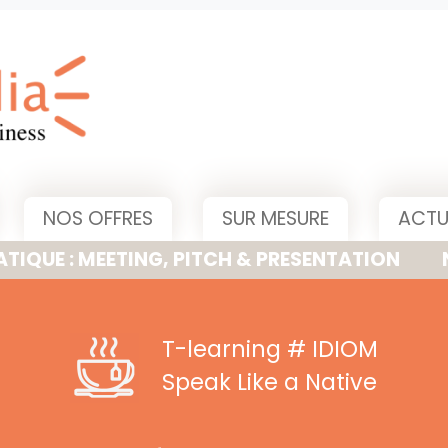
NOS OFFRES
SUR MESURE
ACTU
MEETING, PITCH & PRESENTATION
NOUVELLE
T-learning
# IDIOM
Speak Like a Native