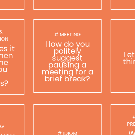
 &
# MEETING
ION
How do you
s it
politely
Le
hen
suggest
thi
ne
pausing a
ou
meeting for a
brief break?
as?
#
PR
NG
W
# IDIOM