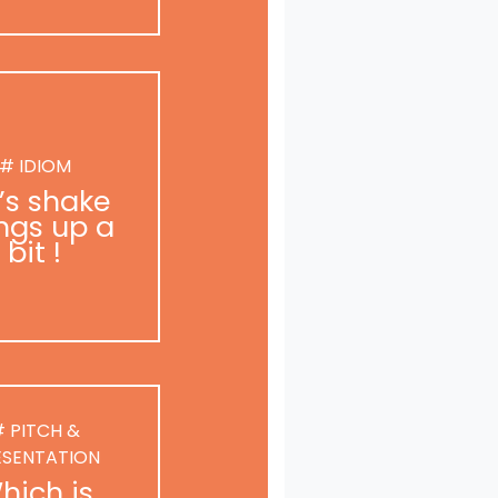
# IDIOM
t’s shake
ngs up a
bit !
 PITCH &
ESENTATION
hich is