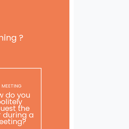
ning ?
 MEETING
w do you
olitely
uest the
r during a
eeting?