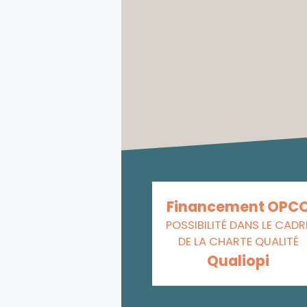
Financement OPC
POSSIBILITÉ DANS LE CADR
DE LA CHARTE QUALITÉ
Qualiopi