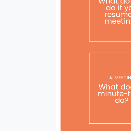
What do
do if y
resume
meetin
# MEETI
What do
minute-t
do?