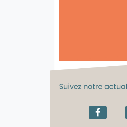
Suivez notre actuali