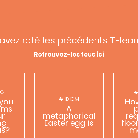
avez raté les précédents T-lear
Retrouvez-les tous ici
NG
#
# IDIOM
you
Ho
ems
A
p
ur
metaphorical
req
ng
Easter egg is
floo
as?
m