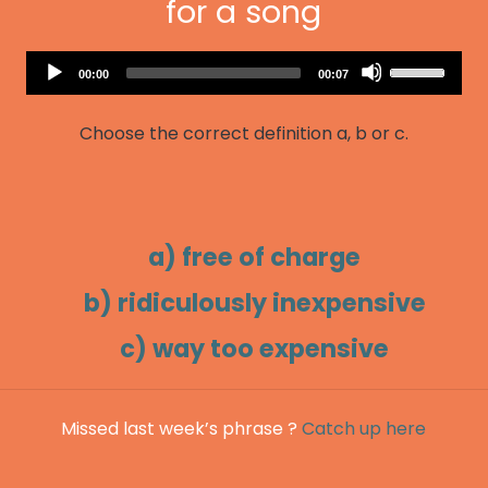
for a song
Audio
Use
Current
Total
00:00
00:07
Player
time
duration
Up/Down
Arrow
Choose the correct definition a, b or c.
keys
to
increase
or
decrease
a) free of charge
volume.
b) ridiculously inexpensive
c) way too expensive
Missed last week’s phrase ?
Catch up here