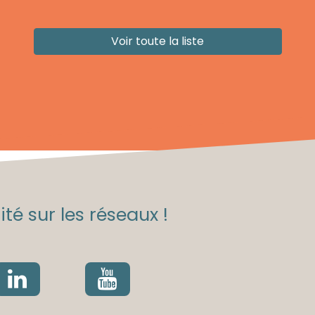
Voir toute la liste
té sur les réseaux !