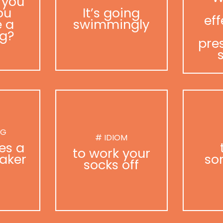
 you
ou
It’s going
eff
 a
swimmingly
g?
pre
NG
# IDIOM
es a
to work your
aker
so
socks off