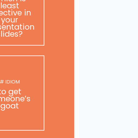
least
ective in
your
sentation
slides?
# IDIOM
to get
meone’s
goat