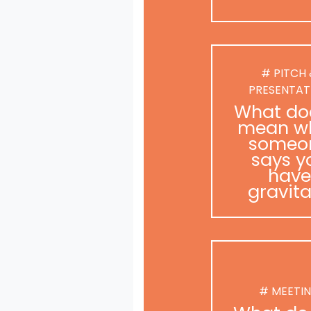
# PITCH
PRESENTAT
What doe
mean w
someo
says y
have
gravit
# MEETI