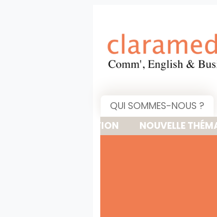
QUI SOMMES-NOUS ?
NOUVELLE THÉMATIQUE : 