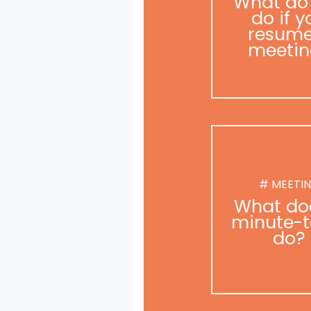
What do
do if y
resume
meetin
# MEETI
What do
minute-t
do?