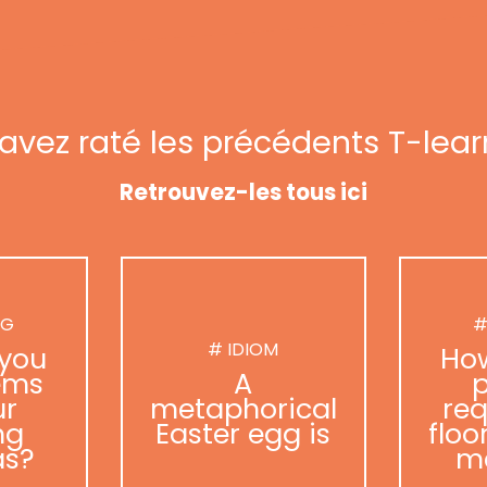
avez raté les précédents T-lear
Retrouvez-les tous ici
NG
#
# IDIOM
you
Ho
ems
A
p
ur
metaphorical
req
ng
Easter egg is
floo
as?
m