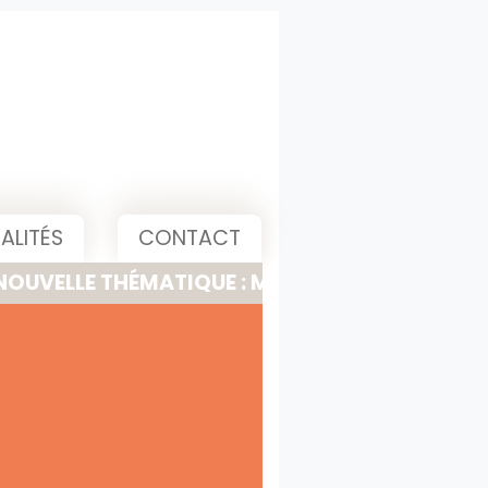
ALITÉS
CONTACT
 THÉMATIQUE : MEETING, PITCH & PRESENTATI