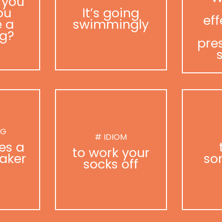
 you
ou
It’s going
eff
 a
swimmingly
g?
pre
NG
# IDIOM
es a
to work your
aker
so
socks off