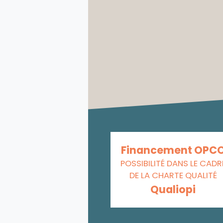
Financement OPC
POSSIBILITÉ DANS LE CADR
DE LA CHARTE QUALITÉ
Qualiopi