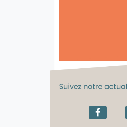
Suivez notre actuali