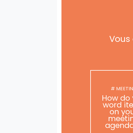
Vous 
# MEETI
How do 
word it
on yo
meeti
agend