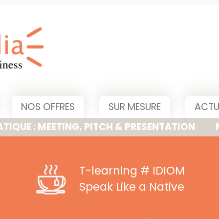
NOS OFFRES
SUR MESURE
ACTU
MEETING, PITCH & PRESENTATION
NOUVELLE
T-learning
# IDIOM
Speak Like a Native