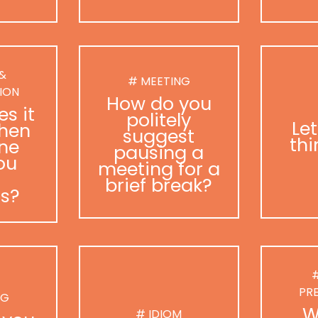
 &
# MEETING
ION
How do you
s it
politely
Le
hen
suggest
thi
ne
pausing a
ou
meeting for a
brief break?
as?
#
PR
NG
W
# IDIOM