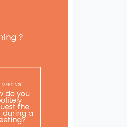
ning ?
 MEETING
w do you
olitely
uest the
r during a
eeting?