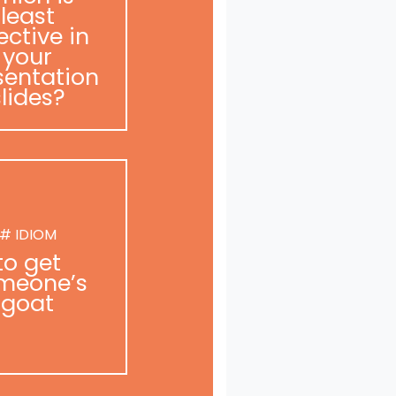
least
ective in
your
sentation
slides?
# IDIOM
to get
meone’s
goat