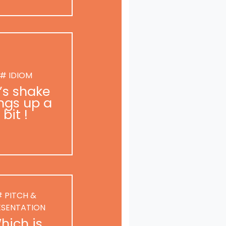
# IDIOM
t’s shake
ngs up a
bit !
 PITCH &
ESENTATION
hich is