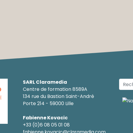
SARL Claramedia
O
Centre de formation 8589A
134 rue du Bastion Saint-André
E
Porte 214 - 59000 Lille
Fabienne Kovacic
+33 (0)6 08 05 01 08
fabienne.kovacic@claramedia.com