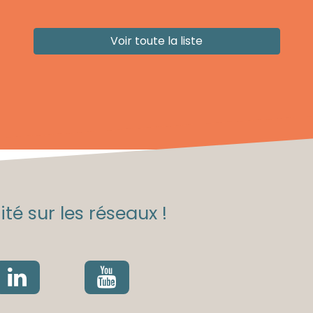
Voir toute la liste
té sur les réseaux !