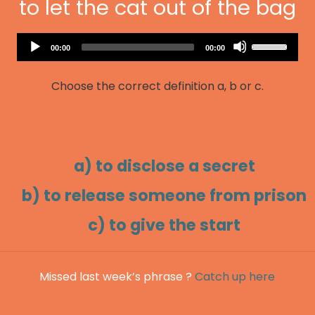
to let the cat out of the bag
Audio
Use
Current
Total
00:00
00:00
Player
time
duration
Up/Down
Arrow
Choose the correct definition a, b or c.
keys
to
increase
or
decrease
a) to disclose a secret
volume.
b) to release someone from prison
c) to give the start
Missed last week’s phrase ?
Catch up here