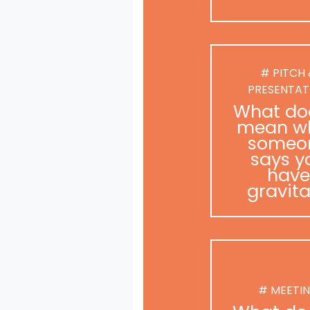
# PITCH
PRESENTAT
What doe
mean w
someo
says y
have
gravit
# MEETI