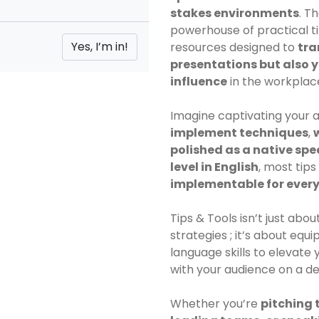
stakes environments
. T
powerhouse of practical t
resources designed to
tra
presentations but also 
influence
in the workplac
Imagine captivating your 
implement techniques
,
polished as a native sp
level in English
, most tip
implementable for ever
Tips & Tools isn’t just ab
strategies ; it’s about equ
language skills to elevat
with your audience on a de
Whether you’re
pitching t