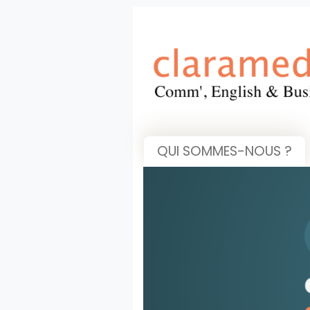
QUI SOMMES-NOUS ?