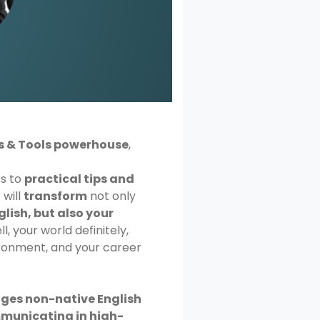
s & Tools powerhouse
,
ss to
practical tips and
 will
transform
not only
glish, but also your
l, your world definitely,
ronment, and your career
nges non-native English
municating in high-