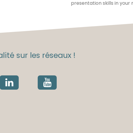
presentation skills in your
lité sur les réseaux !