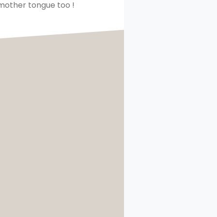
 mother tongue too !