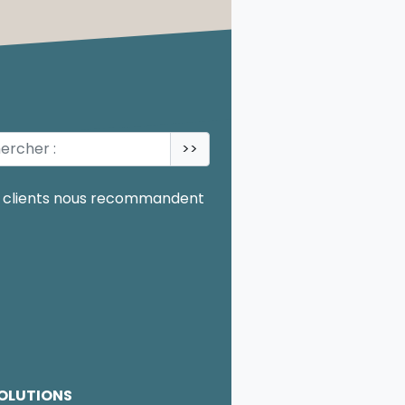
>>
OLUTIONS