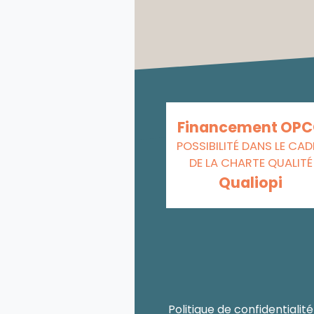
Financement OP
POSSIBILITÉ DANS LE CAD
DE LA CHARTE QUALITÉ
Qualiopi
Politique de confidentialité