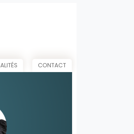
ALITÉS
CONTACT