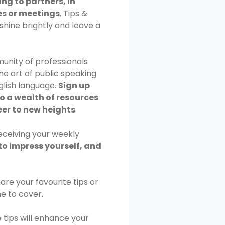
ng to partners, in
s or meetings
, Tips &
shine brightly and leave a
unity of professionals
e art of public speaking
glish language.
Sign up
o a wealth of resources
eer to new heights
.
receiving your weekly
to impress yourself, and
 Share your favourite tips or
me to cover.
e tips will enhance your