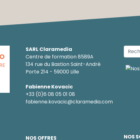
SARL Claramedia
CO
Centre de formation 8589A
134 rue du Bastion Saint-André
RE
Porte 214 - 59000 Lille
Fabienne Kovacic
+33 (0)6 08 05 01 08
fabienne.kovacic@claramedia.com
NOS S
NOS OFFRES