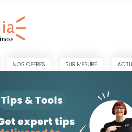
NOS OFFRES
SUR MESURE
ACTU