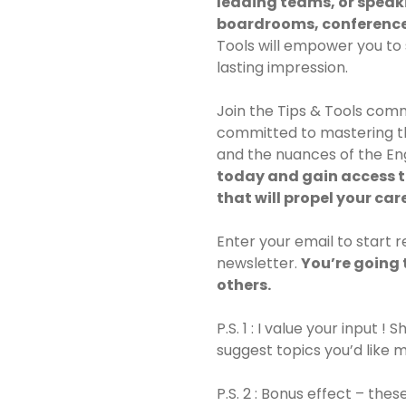
leading teams, or speaki
boardrooms, conference
Tools will empower you to 
lasting impression.
Join the Tips & Tools comm
committed to mastering th
and the nuances of the En
today and gain access t
that will propel your car
Enter your email to start 
newsletter.
You’re going 
others.
P.S. 1 : I value your input !
suggest topics you’d like 
P.S. 2 : Bonus effect – thes