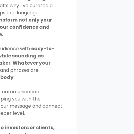
hat’s why I’ve curated a
ips and language
nsform not only your
your confidence and
e.
audience with
easy-to-
while sounding as
eaker
.
Whatever your
s and phrases are
ybody
.
out communication
ipping you with the
e your message and connect
eper level.
o investors or clients,