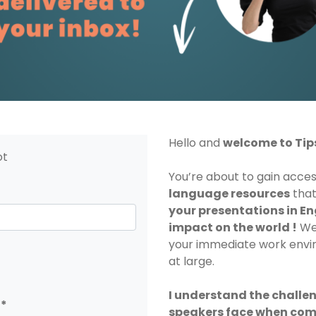
Hello and
welcome to Tip
ot
You’re about to gain acce
language resources
that
your presentations in En
impact on the world !
Wel
your immediate work envi
at large.
I understand the challe
speakers face when com