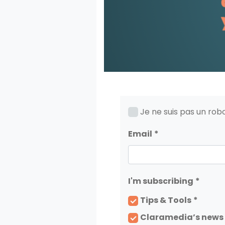
Je ne suis pas un rob
Email
I'm subscribing
Tips & Tools
Claramedia’s news