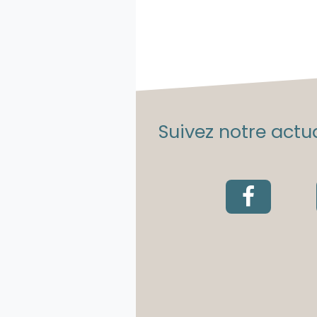
Suivez notre actua